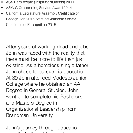
AGS Hero Award (inspiring students) 2011
ASMJC Outstanding Service Award 2014
California Legislature Assembly Certificate of
Recognition 2015 State of California Senate
Certificate of Recognition 2015
After years of working dead end jobs
John was faced with the reality that
there must be more to life than just
existing. As a homeless single father
John chose to pursue his education.
At 39 John attended Modesto Junior
College where he obtained an AA
Degree in General Studies. John
went on to complete his Bachelors
and Masters Degree in
Organizational Leadership from
Brandman University.
John’s journey through education