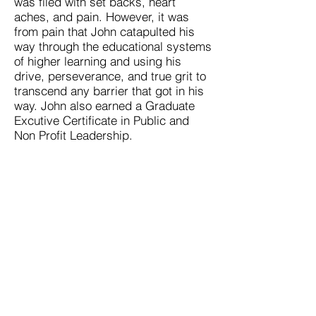
was filed with set backs, heart
aches, and pain. However, it was
from pain that John catapulted his
way through the educational systems
of higher learning and using his
drive, perseverance, and true grit to
transcend any barrier that got in his
way. John also earned a Graduate
Excutive Certificate in Public and
Non Profit Leadership.
John’s message for those that are
seeking success is the understaning
of hard work, sacrifice, and looking
for the YES when there is a thousand
no’s. Understand that a degree is the
key into
a carreer. However, what you do
once you get in the career is what
counts. In the words of C.T Fletcher
“degrees don’t win titles…hard work
wins titles!”
LEARN MORE