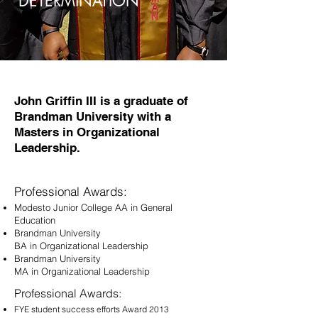
DETERMINATION
John Griffin III is a graduate of
Brandman University with a
Masters in Organizational
Leadership.
Professional Awards:
Modesto Junior College AA in General
Education
Brandman University
BA in Organizational Leadership
Brandman University
MA in Organizational Leadership
Professional Awards:
FYE student success efforts Award 2013