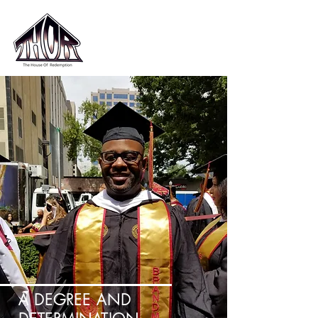
A DEGREE AND