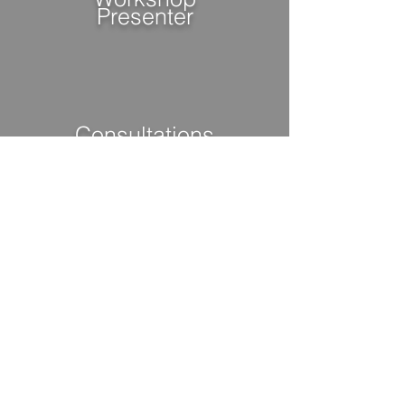
Presenter
Consultations
Group/Individual
VIEW MORE INFO
"
From a homeless, single
father to obtaining a
Master's Degree"
- John Griffin III,
Success & Life Coach