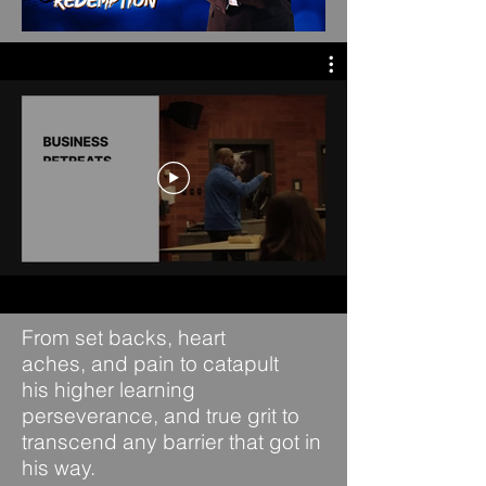
From set backs, heart
aches,
and pain to catapult
his
higher learning
perseverance, and true grit
to
transcend any barrier that
got in
his way.