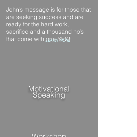
John’s message is for those that
are seeking success and are
ready for
the hard work,
sacrifice and
a thousand no’s
that come with one YES!
LEARN MORE
Motivational
Speaking
Workshop